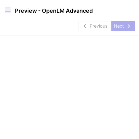
Preview - OpenLM Advanced
navigate_before
navigate_next
Previous
Next